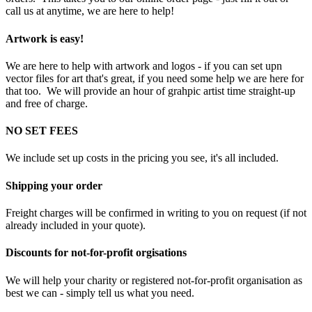
call us at anytime, we are here to help!
Artwork is easy!
We are here to help with artwork and logos - if you can set upn
vector files for art that's great, if you need some help we are here for
that too. We will provide an hour of grahpic artist time straight-up
and free of charge.
NO SET FEES
We include set up costs in the pricing you see, it's all included.
Shipping your order
Freight charges will be confirmed in writing to you on request (if not
already included in your quote).
Discounts for not-for-profit orgisations
We will help your charity or registered not-for-profit organisation as
best we can - simply tell us what you need.