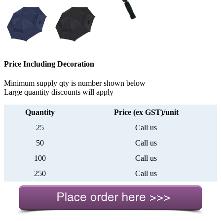
Price Including Decoration
Minimum supply qty is number shown below
Large quantity discounts will apply
Quantity
Price (ex GST)/unit
25
Call us
50
Call us
100
Call us
250
Call us