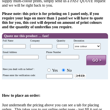
supply multi-colour prints, simply send us a
FAST QUOTE
request
and we will be right back to you.
Please note: this price is for printing on 1 panel only, if you
require your logo on more than 1 panel we will have to quote
this for you, this cost will depend on amount of print colours
and the quantity of umbrellas you require.
Quote me this product ... fast!
Full Name
Company
Quantity
Decoration
Email Address
Phone Number
Have you dealt with us before? :
Yes
No
Please enter the verification code:
How to place an order:
Just underneath the pricing above you can see a tab for placing
orders. This takes you to our online order page - just fill it out or