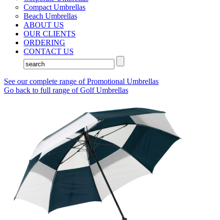
Compact Umbrellas
Beach Umbrellas
ABOUT US
OUR CLIENTS
ORDERING
CONTACT US
See our complete range of Promotional Umbrellas
Go back to full range of Golf Umbrellas