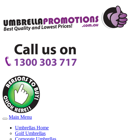
Main Menu
Umbrellas Home
Golf Umbrellas
Corporate Umbrellas