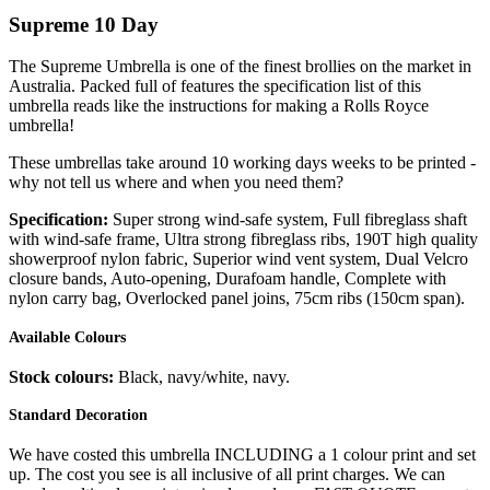
Supreme 10 Day
The Supreme Umbrella is one of the finest brollies on the market in
Australia. Packed full of features the specification list of this
umbrella reads like the instructions for making a Rolls Royce
umbrella!
These umbrellas take around 10 working days weeks to be printed -
why not tell us where and when you need them?
Specification:
Super strong wind-safe system, Full fibreglass shaft
with wind-safe frame, Ultra strong fibreglass ribs, 190T high quality
showerproof nylon fabric, Superior wind vent system, Dual Velcro
closure bands, Auto-opening, Durafoam handle, Complete with
nylon carry bag, Overlocked panel joins, 75cm ribs (150cm span).
Available Colours
Stock colours:
Black, navy/white, navy.
Standard Decoration
We have costed this umbrella INCLUDING a 1 colour print and set
up. The cost you see is all inclusive of all print charges. We can