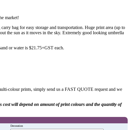
the market!
arry bag for easy storage and transportation. Huge print area (up to
ut the sun as it moves in the sky. Extremely good looking umbrella
h sand or water is $21.75+GST each.
 multi-colour prints, simply send us a FAST QUOTE request and we
his cost will depend on amount of print colours and the quantity of
Decoration