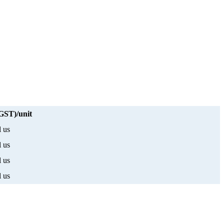
 GST)/unit
l us
l us
l us
l us