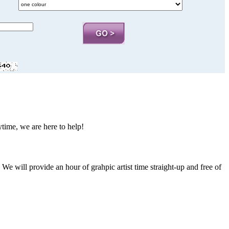
nytime, we are here to help!
. We will provide an hour of grahpic artist time straight-up and free of