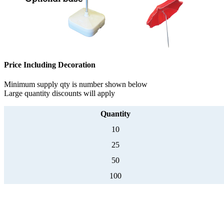
Price Including Decoration
Minimum supply qty is number shown below
Large quantity discounts will apply
Quantity
10
25
50
100