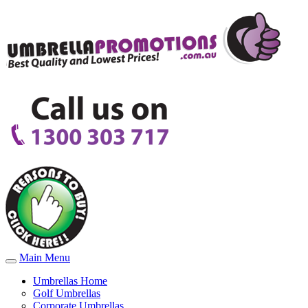
Main Menu
Umbrellas Home
Golf Umbrellas
Corporate Umbrellas