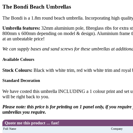
The Bondi Beach Umbrellas
The Bondi is a 1.8m round beach umbrella. Incorporating high quality
Umbrella features:
32mm aluminium pole, fibreglass ribs for extra st
800mm x 600mm depending on model & design). Aluminium frame that wo
at an unbeatable price!
We can supply bases and sand screws for these umbrellas at additiona
Available Colours
Stock Colours:
Black with white trim, red with white trim and royal 
Standard Decoration
We have costed this umbrella INCLUDING a 1 colour print and set up
will be right back to you.
Please note: this price is for printing on 1 panel only, if you requi
umbrellas you require.
Quote me this product ... fast!
Full Name
Company