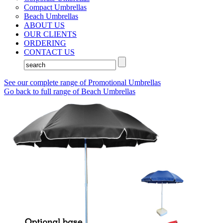
Compact Umbrellas
Beach Umbrellas
ABOUT US
OUR CLIENTS
ORDERING
CONTACT US
See our complete range of Promotional Umbrellas
Go back to full range of Beach Umbrellas