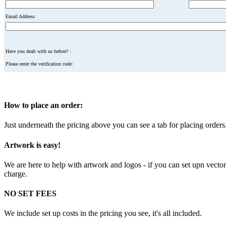
Email Address
Have you dealt with us before? :
Please enter the verification code:
How to place an order:
Just underneath the pricing above you can see a tab for placing orders. 
Artwork is easy!
We are here to help with artwork and logos - if you can set upn vector f
charge.
NO SET FEES
We include set up costs in the pricing you see, it's all included.