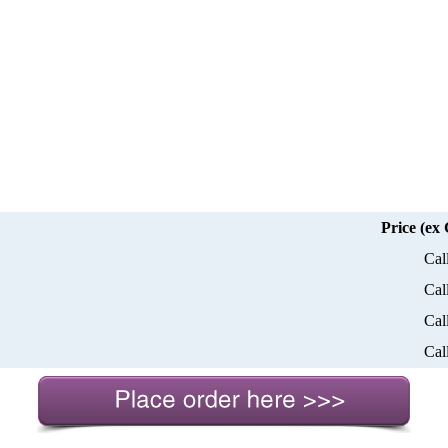
Price (ex
Cal
Cal
Cal
Cal