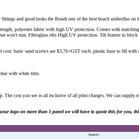
 fittings and good looks the Bondi one of the best beach umbrellas on 
rength, polyester fabric with high UV protection. Comes with matching c
n't rust. Fibreglass ribs High UV protection. Tilt feature to block o
l cost:
basic sand screws are $3,76+GST each, plastic base to fill wit
blue with white trim.
. The cost you see is all
inclusive
of all print charges. We can supply
re your logo on more than 1 panel we will have to quote this for you, t
Quantity