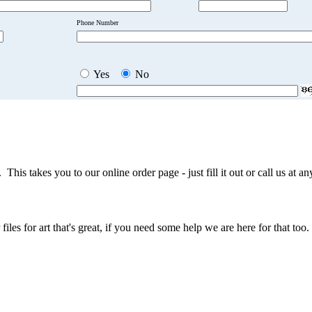
Phone Number
Yes
No
This takes you to our online order page - just fill it out or call us at a
iles for art that's great, if you need some help we are here for that too